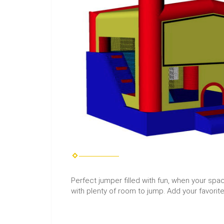
Perfect jumper filled with fun, when your space 
with plenty of room to jump. Add your favorit