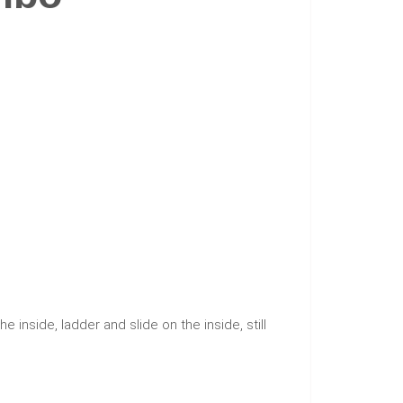
he inside, ladder and slide on the inside, still