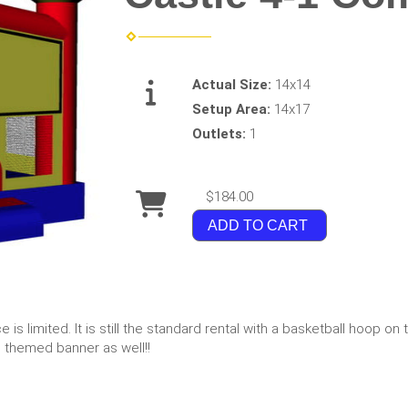
Actual Size:
14x14
Setup Area:
14x17
Outlets:
1
$184.00
ADD TO CART
is limited. It is still the standard rental with a basketball hoop on t
e themed banner as well!!