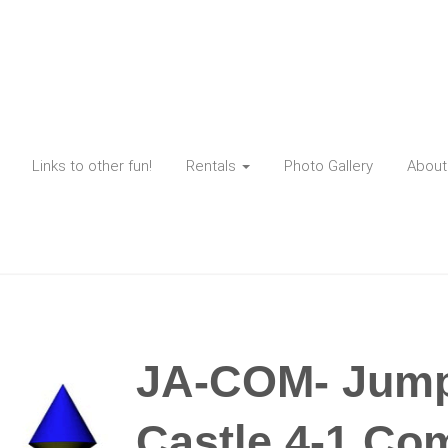
Links to other fun!
Rentals
Photo Gallery
About
JA-COM- Jump 
Castle 4-1 Co