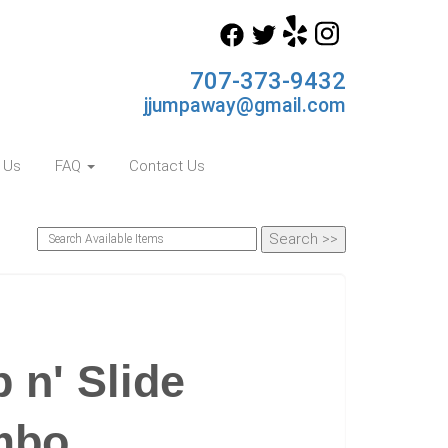
707-373-9432
jjumpaway@gmail.com
 Us
FAQ
Contact Us
n' Slide
mbo