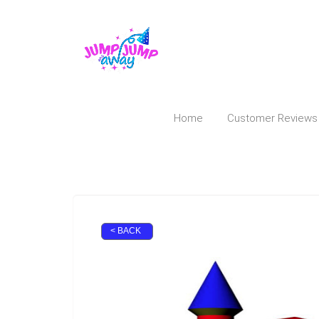
Home
Customer Reviews
< BACK